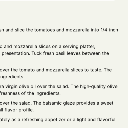
h and slice the tomatoes and mozzarella into 1/4-inch
 and mozzarella slices on a serving platter,
g presentation. Tuck fresh basil leaves between the
 over the tomato and mozzarella slices to taste. The
ingredients.
a virgin olive oil over the salad. The high-quality olive
reshness of the ingredients.
 over the salad. The balsamic glaze provides a sweet
 flavor profile.
ely as a refreshing appetizer or a light and flavorful