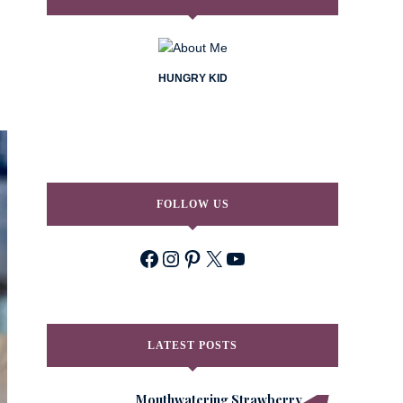
HUNGRY KID
FOLLOW US
Facebook
Instagram
Pinterest
X
YouTube
LATEST POSTS
Mouthwatering Strawberry