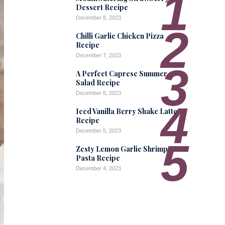
1
Dessert Recipe
December 8, 2023
2
Chilli Garlic Chicken Pizza
Recipe
December 7, 2023
3
A Perfect Caprese Summer
Salad Recipe
December 6, 2023
4
Iced Vanilla Berry Shake Latte
Recipe
December 5, 2023
5
Zesty Lemon Garlic Shrimp
Pasta Recipe
December 4, 2023