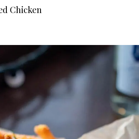
fed Chicken