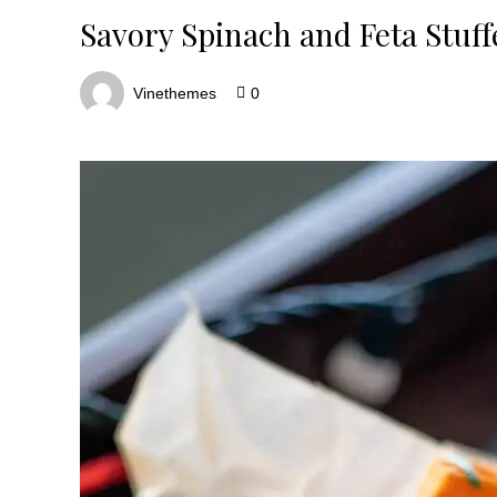
Savory Spinach and Feta Stuf
Vinethemes
0