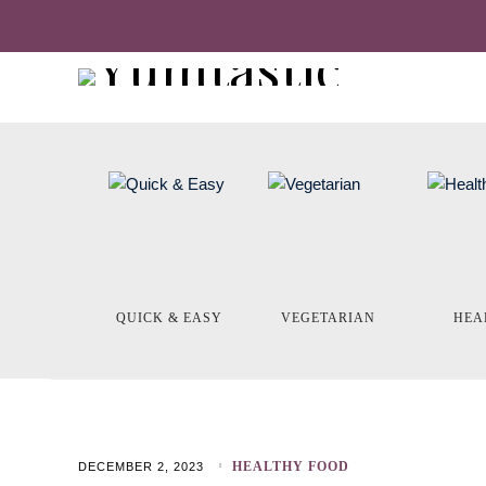
QUICK & EASY
VEGETARIAN
HEA
HEALTHY FOOD
DECEMBER 2, 2023