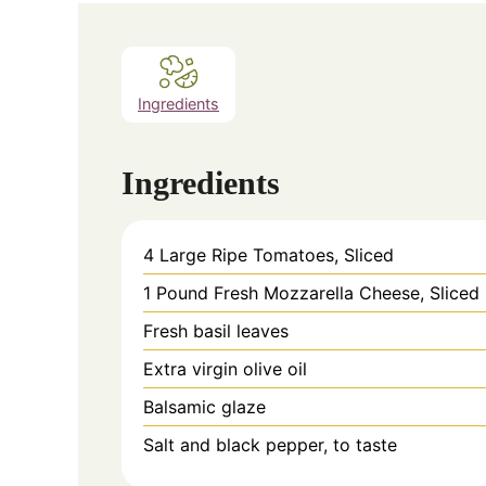
Ingredients
Ingredients
4 Large Ripe Tomatoes, Sliced
1 Pound Fresh Mozzarella Cheese, Sliced
Fresh basil leaves
Extra virgin olive oil
Balsamic glaze
Salt and black pepper, to taste