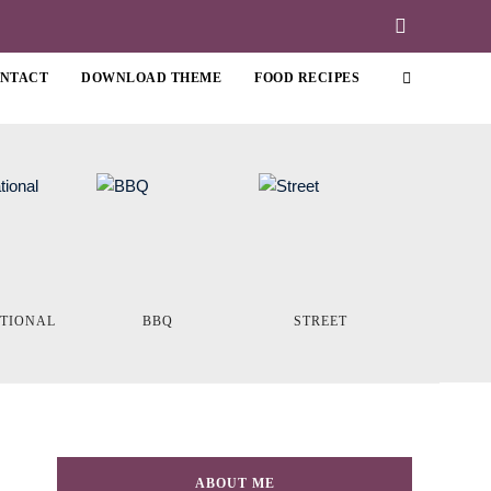
NTACT
DOWNLOAD THEME
FOOD RECIPES
ATIONAL
BBQ
STREET
ABOUT ME