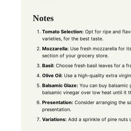
Notes
Tomato Selection:
Opt for ripe and flav
varieties, for the best taste.
Mozzarella:
Use fresh mozzarella for its
section of your grocery store.
Basil:
Choose fresh basil leaves for a fr
Olive Oil:
Use a high-quality extra virgin 
Balsamic Glaze:
You can buy balsamic g
balsamic vinegar over low heat until it t
Presentation:
Consider arranging the sa
presentation.
Variations:
Add a sprinkle of pine nuts o