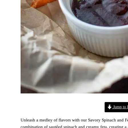
Jump to 
Unleash a medley of flavors with our Savory Spinach and Fet
combination of sautéed spinach and creamy feta, creating a di