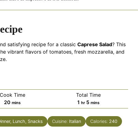
ecipe
nd satisfying recipe for a classic
Caprese Salad
? This
 the vibrant flavors of tomatoes, fresh mozzarella, and
aze.
Cook Time
Total Time
minutes
hour
minutes
20
1
5
mins
hr
mins
Dinner, Lunch, Snacks
Cuisine:
Italian
Calories:
240