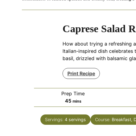
Caprese Salad R
How about trying a refreshing a
Italian-inspired dish celebrates
basil, drizzled with balsamic gl
Print Recipe
Prep Time
minutes
45
mins
Servings:
4
servings
Course:
Breakfast, 