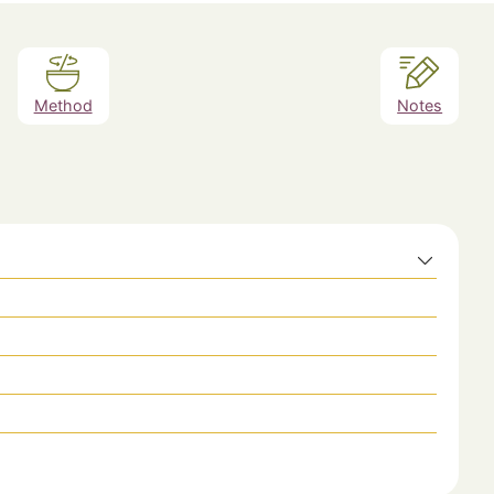
Method
Notes