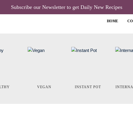
Subscribe our Newsletter to get Daily New Recipes
HOME
CO
LTHY
VEGAN
INSTANT POT
INTERN