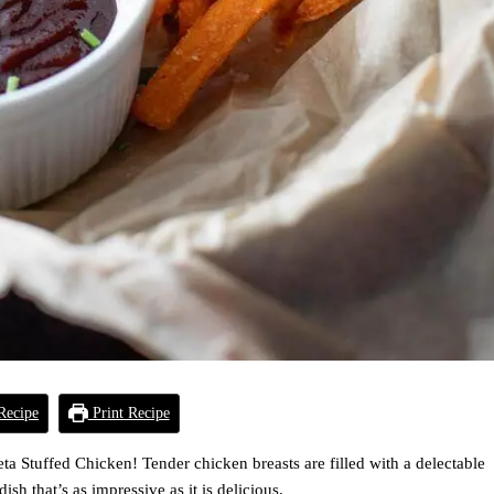
Recipe
Print Recipe
a Stuffed Chicken! Tender chicken breasts are filled with a delectable
sh that’s as impressive as it is delicious.