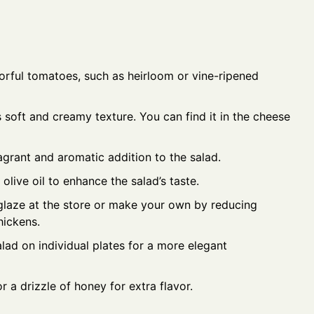
orful tomatoes, such as heirloom or vine-ripened
 soft and creamy texture. You can find it in the cheese
agrant and aromatic addition to the salad.
olive oil to enhance the salad’s taste.
laze at the store or make your own by reducing
hickens.
lad on individual plates for a more elegant
r a drizzle of honey for extra flavor.