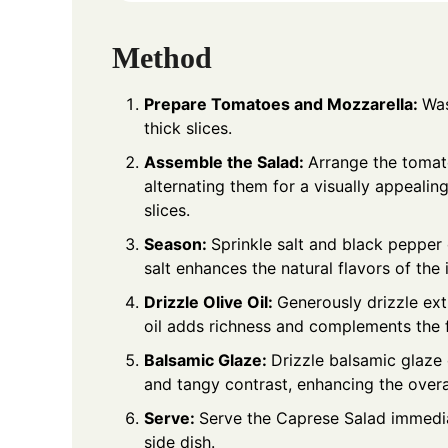
Method
Prepare Tomatoes and Mozzarella:
Was
thick slices.
Assemble the Salad:
Arrange the tomato
alternating them for a visually appealin
slices.
Season:
Sprinkle salt and black pepper
salt enhances the natural flavors of the 
Drizzle Olive Oil:
Generously drizzle extr
oil adds richness and complements the f
Balsamic Glaze:
Drizzle balsamic glaze
and tangy contrast, enhancing the overall
Serve:
Serve the Caprese Salad immediat
side dish.